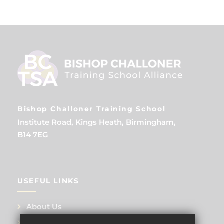
Bishop Challoner Training School
Institute Road, Kings Heath, Birmingham,
B14 7EG
USEFUL LINKS
About Us
Training Events