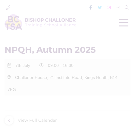
NPQH, Autumn 2025
7th July
09:00 - 16:30
Challoner House, 21 Institute Road, Kings Heath, B14
7EG
View Full Calendar