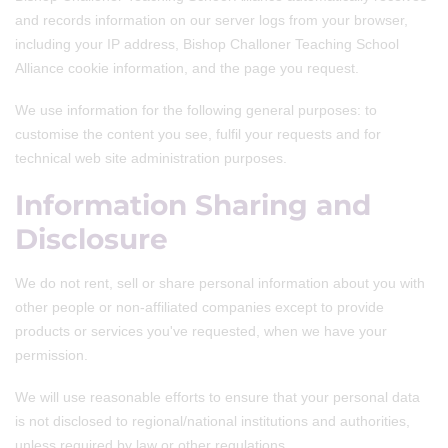
and records information on our server logs from your browser,
including your IP address, Bishop Challoner Teaching School
Alliance cookie information, and the page you request.
We use information for the following general purposes: to
customise the content you see, fulfil your requests and for
technical web site administration purposes.
Information Sharing and
Disclosure
We do not rent, sell or share personal information about you with
other people or non-affiliated companies except to provide
products or services you've requested, when we have your
permission.
We will use reasonable efforts to ensure that your personal data
is not disclosed to regional/national institutions and authorities,
unless required by law or other regulations.