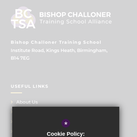
Bishop Challoner Training School
Institute Road, Kings Heath, Birmingham,
B14 7EG
USEFUL LINKS
About Us
Training Events
Meet the Teams
*
Blog
Cookie Policy: