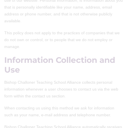
use of our website. Personal information, is information about you
that is personally identifiable like your name, address, email
address or phone number, and that is not otherwise publicly
available.
This policy does not apply to the practices of companies that we
do not own or control, or to people that we do not employ or
manage.
Information Collection and
Use
Bishop Challoner Teaching School Alliance collects personal
information whenever a user chooses to contact us via the web
form within the contact us section.
When contacting us using this method we ask for information
such as your name, e-mail address and telephone number.
Bishop Challoner Teaching School Alliance automatically receives