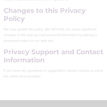
Changes to this Privacy
Policy
We may update this policy. We will notify you about significant
changes in the way we treat personal information by placing a
prominent notice on our web site.
Privacy Support and Contact
Information
If you have any questions or suggestions, please contact us using
the online form provided.