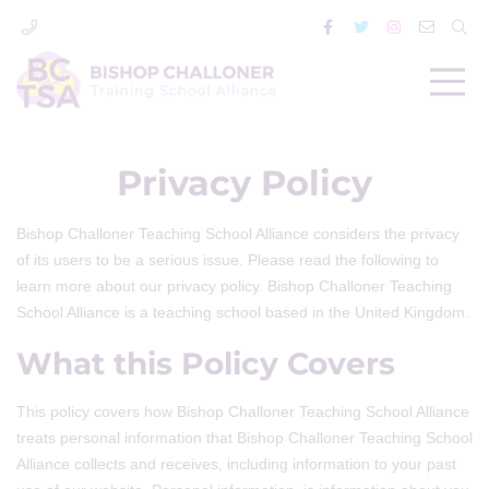
Privacy Policy
Bishop Challoner Teaching School Alliance considers the privacy
of its users to be a serious issue. Please read the following to
learn more about our privacy policy. Bishop Challoner Teaching
School Alliance is a teaching school based in the United Kingdom.
What this Policy Covers
This policy covers how Bishop Challoner Teaching School Alliance
treats personal information that Bishop Challoner Teaching School
Alliance collects and receives, including information to your past