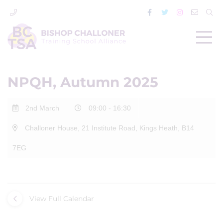
NPQH, Autumn 2025
2nd March
09:00 - 16:30
Challoner House, 21 Institute Road, Kings Heath, B14
7EG
View Full Calendar