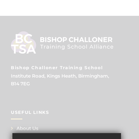
Bishop Challoner Training School
Institute Road, Kings Heath, Birmingham,
B14 7EG
USEFUL LINKS
About Us
Training Events