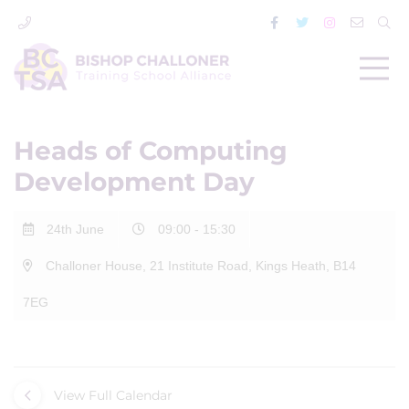
Heads of Computing
Development Day
24th June
09:00 - 15:30
Challoner House, 21 Institute Road, Kings Heath, B14
7EG
View Full Calendar