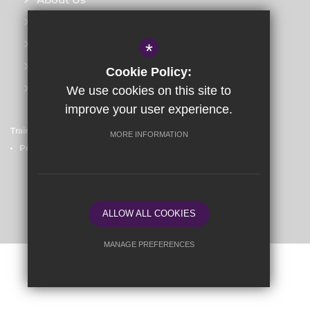
Training Events
Meet the Teams
*
Blog
Cookie Policy:
Contact Us
We use cookies on this site to
improve your user experience.
Train to Teach
Courses
Sitemap
Terms of Use
MORE INFORMATION
Privacy Policy
Cookie Usage
High Visibility Version
School website by
ALLOW ALL COOKIES
MANAGE PREFERENCES
Deny Cookies
Allow All Cookies
SUBMIT & CLOSE