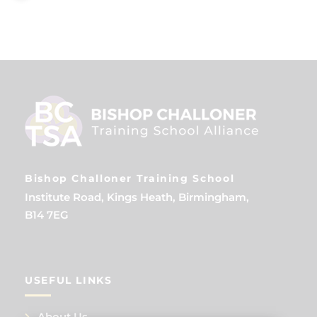
Bishop Challoner Training School
Institute Road, Kings Heath, Birmingham,
B14 7EG
USEFUL LINKS
About Us