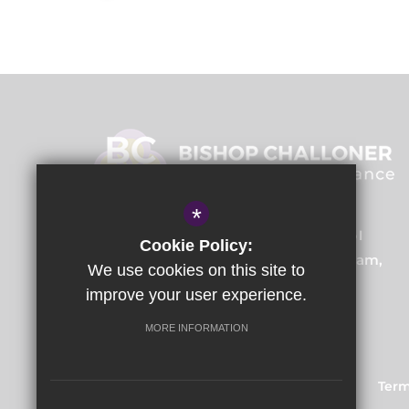
*
Bishop Challoner Training School
Cookie Policy:
Institute Road, Kings Heath, Birmingham,
We use cookies on this site to
B14 7EG
improve your user experience.
MORE INFORMATION
Train to Teach
Courses
Sitemap
Term