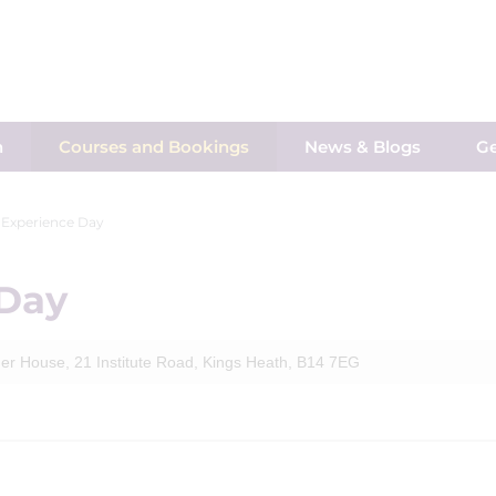
h
Courses and Bookings
News & Blogs
Ge
 Experience Day
 Day
er House, 21 Institute Road, Kings Heath, B14 7EG