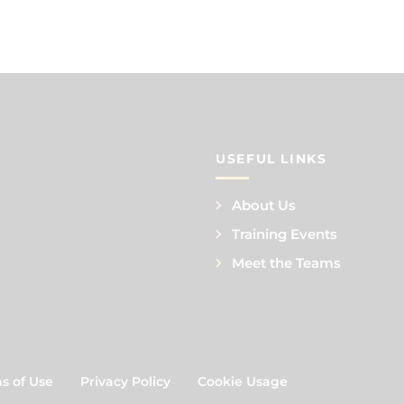
USEFUL LINKS
About Us
Training Events
Meet the Teams
s of Use
Privacy Policy
Cookie Usage