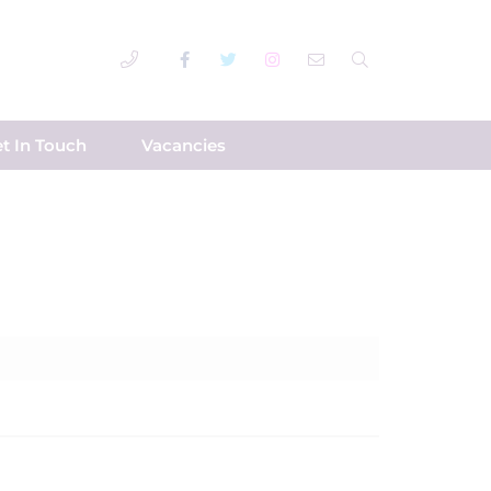
t In Touch
Vacancies