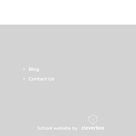
Blog
Contact Us
School website by