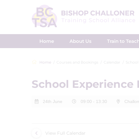
Home
About Us
Train to Teac
Home
Courses and Bookings
Calendar
School
School Experience
24th June
09:00 - 13:30
Challon
View Full Calendar