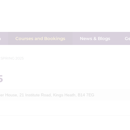
h
Courses and Bookings
News & Blogs
Ge
 SPRING 2025
5
er House, 21 Institute Road, Kings Heath, B14 7EG