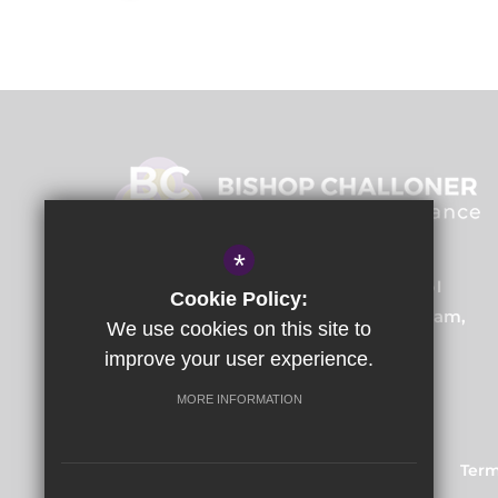
*
Bishop Challoner Training School
Cookie Policy:
Institute Road, Kings Heath, Birmingham,
We use cookies on this site to
B14 7EG
improve your user experience.
MORE INFORMATION
Train to Teach
Courses
Sitemap
Term