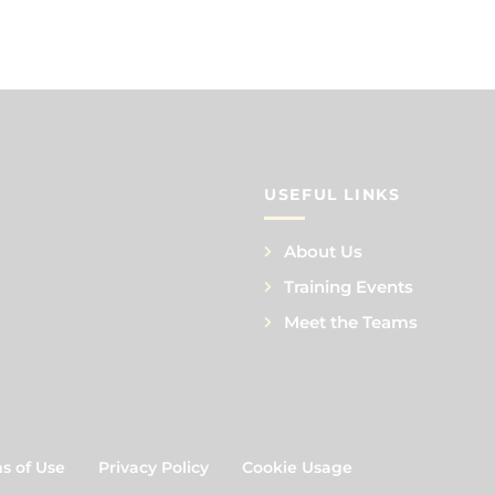
USEFUL LINKS
About Us
Training Events
Meet the Teams
s of Use
Privacy Policy
Cookie Usage