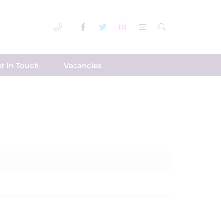
t In Touch
Vacancies