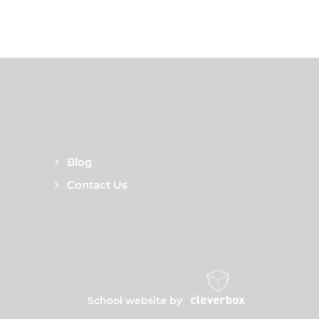
Blog
Contact Us
School website by