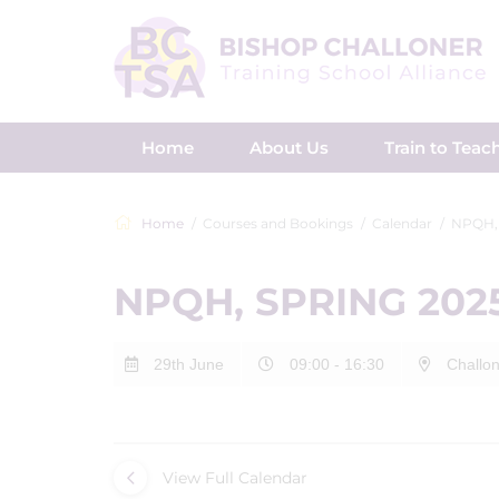
Home
About Us
Train to Teac
Home
Courses and Bookings
Calendar
NPQH,
NPQH, SPRING 202
29th June
09:00 - 16:30
Challon
View Full Calendar