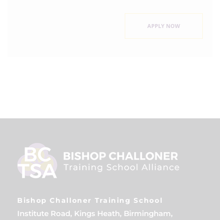
APPLY NOW
Bishop Challoner Training School
Institute Road, Kings Heath, Birmingham,