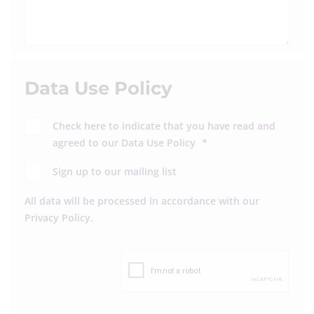
Data Use Policy
Check here to indicate that you have read and
agreed to our
Data Use Policy
*
Sign up to our mailing list
All data will be processed in accordance with our
Privacy Policy
.