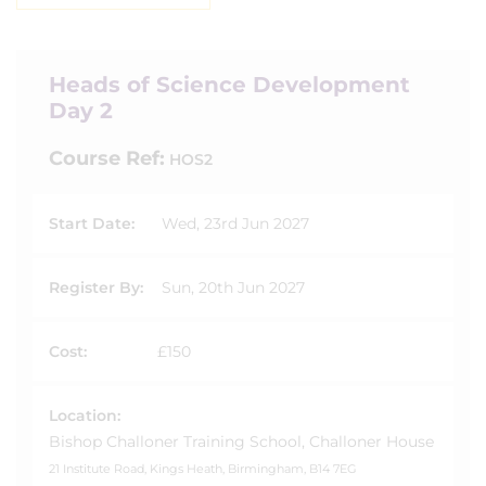
Heads of Science Development
Day 2
Course Ref:
HOS2
Start Date:
Wed, 23rd Jun 2027
Register By:
Sun, 20th Jun 2027
Cost:
£150
Location:
Bishop Challoner Training School, Challoner House
21 Institute Road, Kings Heath, Birmingham, B14 7EG