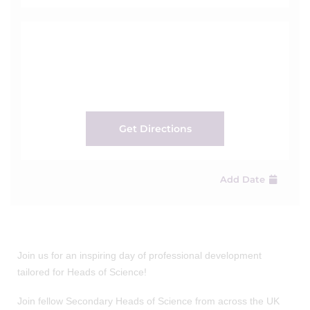
Get Directions
Add Date
Join us for an inspiring day of professional development
tailored for Heads of Science!
Join fellow Secondary Heads of Science from across the UK