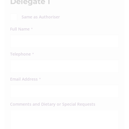
Delegate 1
Same as Authoriser
Full Name
*
Telephone
*
Email Address
*
Comments and Dietary or Special Requests