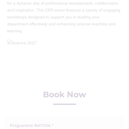
for a dynamic day of professional development, collaboration,
and inspiration. This CPD event features a variety of engaging
workshops designed to support you in leading your
department effectively and enhancing science teaching and
learning
Book Now
Programme Ref/Title
*