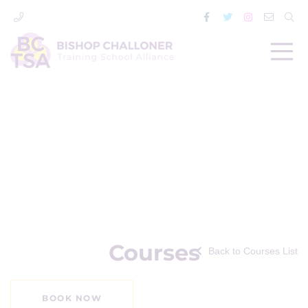
Courses
Back to Courses List
BOOK NOW