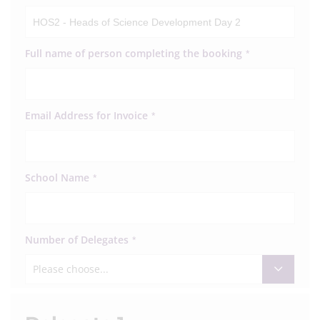
Full name of person completing the booking
*
Email Address for Invoice
*
School Name
*
Number of Delegates
*
Please choose...