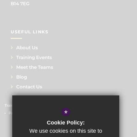
B14 7EG
USEFUL LINKS
About Us
Training Events
Meet the Teams
Blog
Contact Us
Train to Teach
Courses
Sitemap
Terms of Use
*
Privacy Policy
Cookie Usage
High Visibility Version
Cookie Policy:
We use cookies on this site to