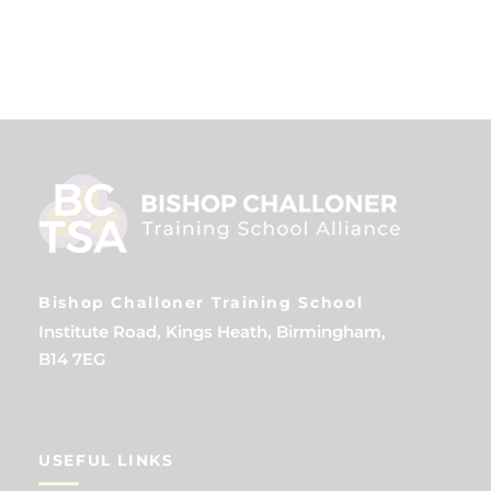
Bishop Challoner Training School
Institute Road, Kings Heath, Birmingham,
B14 7EG
USEFUL LINKS