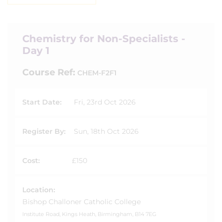
Chemistry for Non-Specialists -
Day 1
Course Ref:
CHEM-F2F1
Start Date:
Fri, 23rd Oct 2026
Register By:
Sun, 18th Oct 2026
Cost:
£150
Location:
Bishop Challoner Catholic College
Institute Road, Kings Heath, Birmingham, B14 7EG