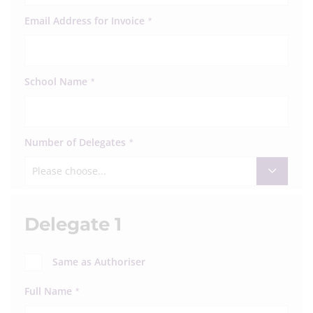
Email Address for Invoice
*
School Name
*
Number of Delegates
*
Please choose...
Delegate 1
Same as Authoriser
Full Name
*