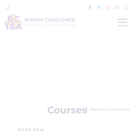
Courses
Back to Courses List
BOOK NOW