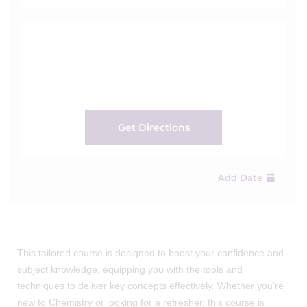
Get Directions
Add Date
This tailored course is designed to boost your confidence and
subject knowledge, equipping you with the tools and
techniques to deliver key concepts effectively. Whether you’re
new to Chemistry or looking for a refresher, this course is