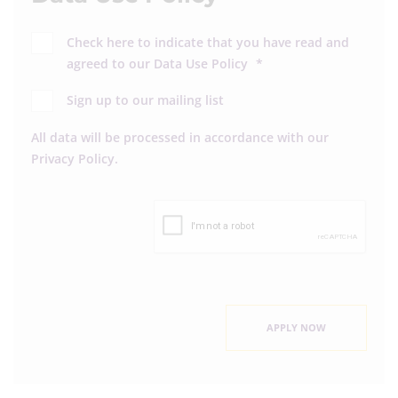
Check here to indicate that you have read and
agreed to our
Data Use Policy
*
Sign up to our mailing list
All data will be processed in accordance with our
Privacy Policy
.
APPLY NOW