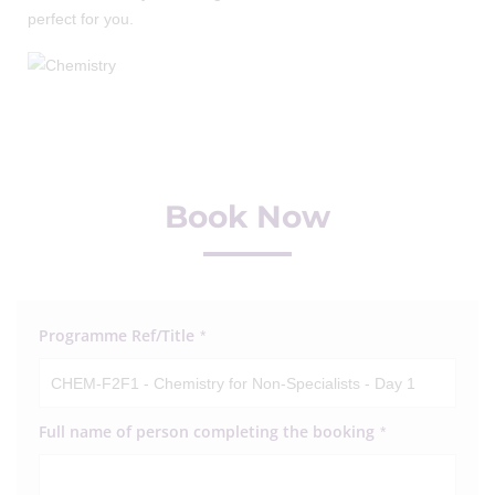
perfect for you.
Book Now
Programme Ref/Title
*
Full name of person completing the booking
*