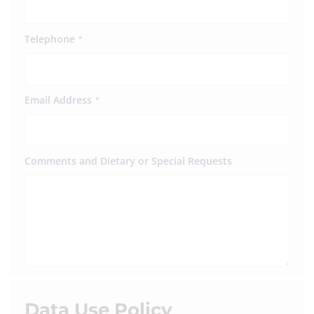
Telephone
*
Email Address
*
Comments and Dietary or Special Requests
Data Use Policy