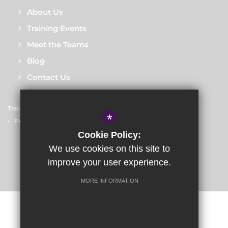
About Us
Training Events
Meet the Teams
Blog
Contact Us
Train to Teach
Courses
Sitemap
Terms of Use
*
Privacy Policy
Cookie Usage
High Visibility Version
Cookie Policy:
We use cookies on this site to
improve your user experience.
School website by
MORE INFORMATION