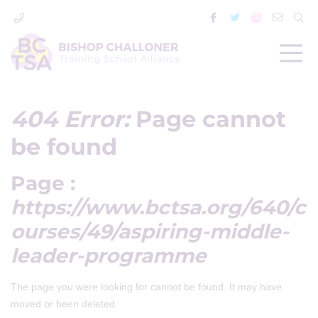
404 Error:
Page cannot
be found
Page :
https://www.bctsa.org/640/c
ourses/49/aspiring-middle-
leader-programme
The page you were looking for cannot be found. It may have
moved or been deleted.