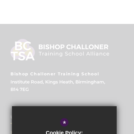
Bishop Challoner Training School
Institute Road, Kings Heath, Birmingham,
B14 7EG
USEFUL LINKS
*
About Us
Cookie Policy: