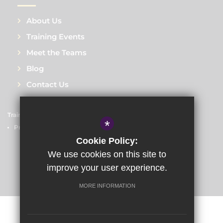
About Us
Training Events
Meet the Teams
Blog
Contact Us
Train to Teach
Courses
Sitemap
Terms of Use
*
Privacy Policy
Cookie Usage
High Visibility Version
Cookie Policy:
We use cookies on this site to
improve your user experience.
School website by
MORE INFORMATION