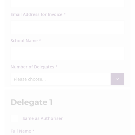
Email Address for Invoice
*
School Name
*
Number of Delegates
*
Please choose...
Delegate 1
Same as Authoriser
Full Name
*