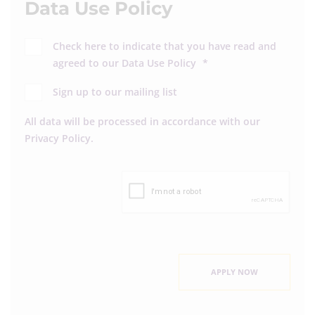
Data Use Policy
Check here to indicate that you have read and
agreed to our
Data Use Policy
*
Sign up to our mailing list
All data will be processed in accordance with our
Privacy Policy
.
APPLY NOW