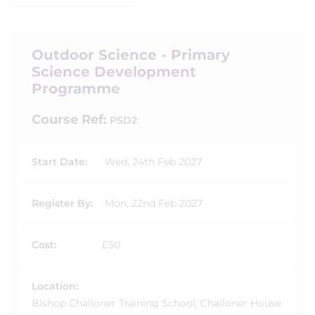
Outdoor Science - Primary
Science Development
Programme
Course Ref:
PSD2
Start Date:
Wed, 24th Feb 2027
Register By:
Mon, 22nd Feb 2027
Cost:
£50
Location:
Bishop Challoner Training School, Challoner House