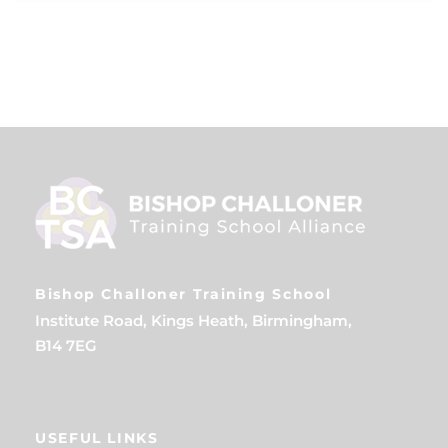
Bishop Challoner Training School
Institute Road, Kings Heath, Birmingham,
B14 7EG
USEFUL LINKS