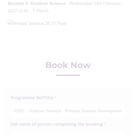
Session 2: Outdoor Science
- Wednesday 24th February
2027 (1:45 - 3:45pm)
Book Now
Programme Ref/Title
*
Full name of person completing the booking
*