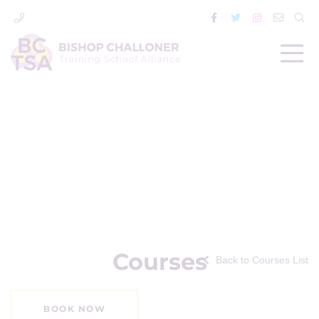
Courses
Back to Courses List
BOOK NOW