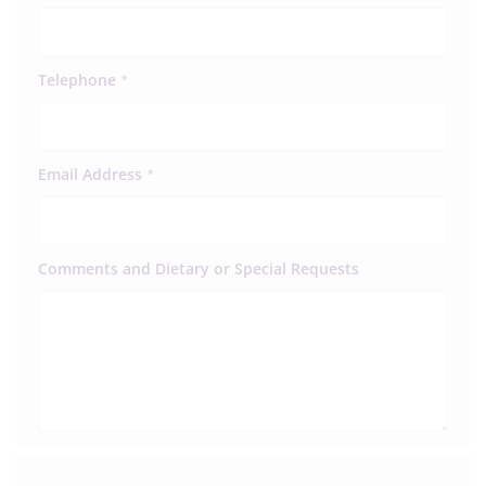
Telephone
*
Email Address
*
Comments and Dietary or Special Requests