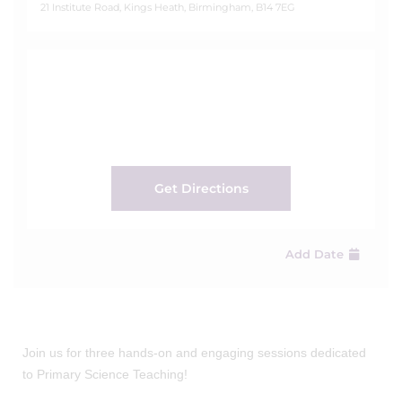
21 Institute Road, Kings Heath, Birmingham, B14 7EG
Get Directions
Add Date
Join us for three hands-on and engaging sessions dedicated
to Primary Science Teaching!